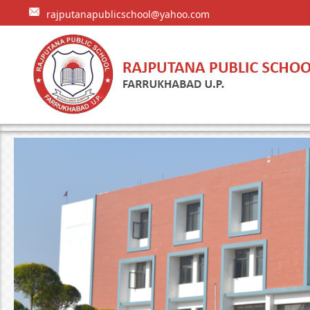
rajputanapublicschool@yahoo.com