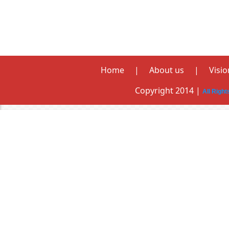
Home
|
About us
|
Visio
Copyright 2014 |
All Righ